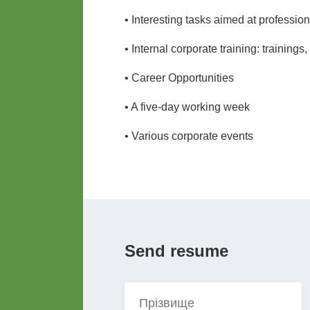
• Interesting tasks aimed at professi
• Internal corporate training: trainings
• Career Opportunities
• A five-day working week
• Various corporate events
Send resume