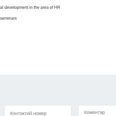
onal development in the area of HR
, seminars