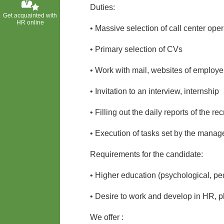
Duties:
Get acquainted with
HR online
• Massive selection of call center oper
• Primary selection of CVs
• Work with mail, websites of employe
• Invitation to an interview, internship
• Filling out the daily reports of the r
• Execution of tasks set by the mana
Requirements for the candidate:
• Higher education (psychological, pe
• Desire to work and develop in HR, 
We offer :