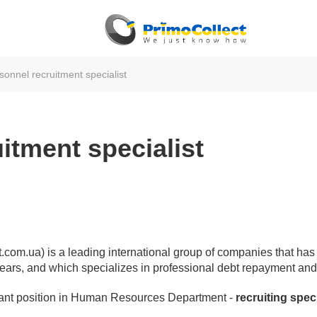
sonnel recruitment specialist
itment specialist
om.ua) is a leading international group of companies that has 
1 years, and which specializes in professional debt repayment and 
ant position in Human Resources Department -
recruiting speci