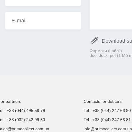
Download s
Формати файлів
doc, docx, pdf (1 Mб 
or partners
Contacts for debtors
el.: +38 (044) 495 59 79
Tel.: +38 (044) 247 66 80
el.: +38 (032) 242 99 30
Tel.: +38 (044) 247 66 81
ales@primocollect.com.ua
info@primocollect.com.ua