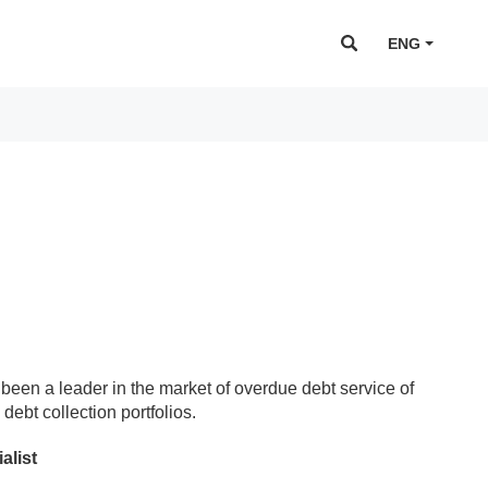
ENG
been a leader in the market of overdue debt service of
debt collection portfolios.
alist