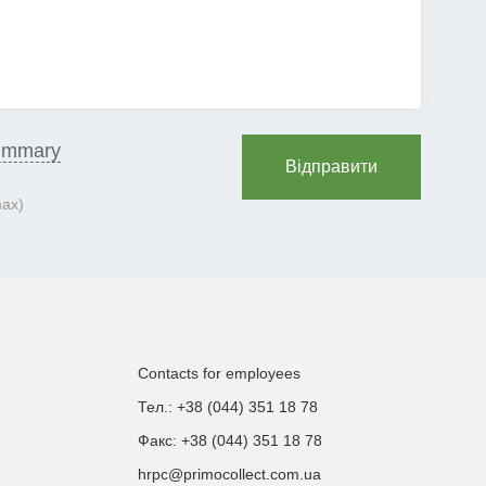
ummary
Відправити
max)
Contacts for employees
Тел.: +38 (044) 351 18 78
Факс: +38 (044) 351 18 78
hrpc@primocollect.com.ua