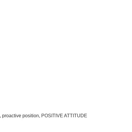
on, proactive position, POSITIVE ATTITUDE