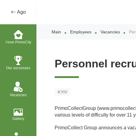
Ago
Main
Employees
Vacancies
Per
I love PrimoCity
Personnel recru
Our successes
KYIV
Vacancies
PrimoCollectGroup (www.primocollect.c
various levels of difficulty for over 1
Gallery
PrimoCollect Group announces a vac