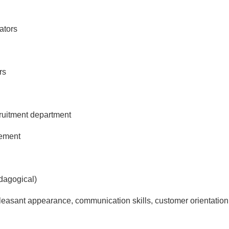
ators
rs
ecruitment department
gement
dagogical)
pleasant appearance, communication skills, customer orientati