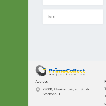
Address
F
T
79000, Ukraine, Lviv, str. Smal-
Stockoho, 1
T
s