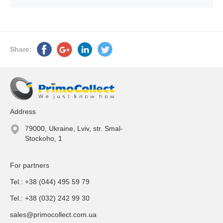
Share:
Address
79000, Ukraine, Lviv, str. Smal-
Stockoho, 1
For partners
Tel.: +38 (044) 495 59 79
Tel.: +38 (032) 242 99 30
sales@primocollect.com.ua