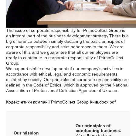
The issue of corporate responsibility for PrimoCollect Group is
an integral part of the business development strategy.There is a
big difference between simply declaring the basic principles of
corporate responsibility and strict adherence to them. We are
aware of this and we guarantee that all our employees are
ready to contribute to corporate responsibility of PrimoCollect
Group.
We support stable development of our company's activities in
accordance with ethical, legal and economic requirements
dictated by society. Our principles of corporate responsibility are
defined in the Code of Ethics, which is approved by the National
Association of Professional Collection Agencies of Ukraine.
Кодекс етики компанії PrimoCollect Group Київ.docx.pdf
Our principles of
conducting business:
Our mission
We adhere to high