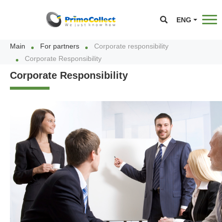
ENG
Main
For partners
Corporate responsibility
Corporate Responsibility
Corporate Responsibility