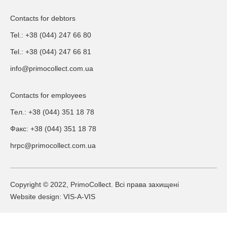
Contacts for debtors
Tel.: +38 (044) 247 66 80
Tel.: +38 (044) 247 66 81
info@primocollect.com.ua
Contacts for employees
Тел.: +38 (044) 351 18 78
Факс: +38 (044) 351 18 78
hrpc@primocollect.com.ua
Copyright © 2022, PrimoCollect. Всі права захищені
Website design: VIS-A-VIS