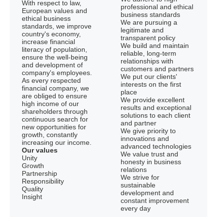
With respect to law,
professional and ethical
European values and
business standards
ethical business
We are pursuing a
standards, we improve
legitimate and
country's economy,
transparent policy
increase financial
We build and maintain
literacy of population,
reliable, long-term
ensure the well-being
relationships with
and development of
customers and partners
company's employees.
We put our clients'
As every respected
interests on the first
financial company, we
place
are obliged to ensure
We provide excellent
high income of our
results and exceptional
shareholders through
solutions to each client
continuous search for
and partner
new opportunities for
We give priority to
growth, constantly
innovations and
increasing our income.
advanced technologies
Our values
We value trust and
Unity
honesty in business
Growth
relations
Partnership
We strive for
Responsibility
sustainable
Quality
development and
Insight
constant improvement
every day